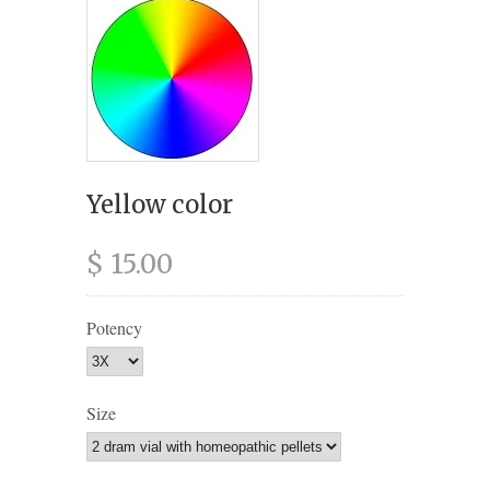
Yellow color
$ 15.00
Potency
Size