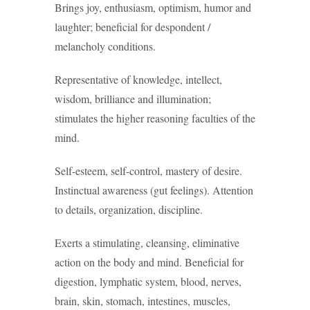
Brings joy, enthusiasm, optimism, humor and
laughter; beneficial for despondent /
melancholy conditions.
Representative of knowledge, intellect,
wisdom, brilliance and illumination;
stimulates the higher reasoning faculties of the
mind.
Self-esteem, self-control, mastery of desire.
Instinctual awareness (gut feelings). Attention
to details, organization, discipline.
Exerts a stimulating, cleansing, eliminative
action on the body and mind. Beneficial for
digestion, lymphatic system, blood, nerves,
brain, skin, stomach, intestines, muscles,