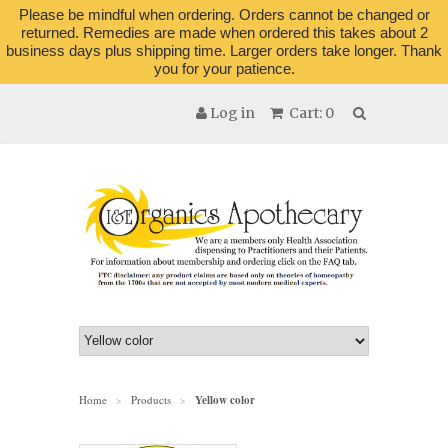
Please be mindful when ordering. Orders cannot be changed or
returned. Remedies are made when ordered this takes about 2
business days plus shipping time. Larger orders take longer. Thank
you for your patience.
Log in
Cart: 0
Home
Products
Yellow color
>
>