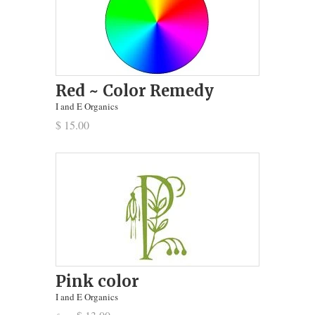
Red ~ Color Remedy
I and E Organics
$ 15.00
Pink color
I and E Organics