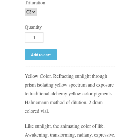
Trituration
Quantity
Yellow Color. Refracting sunlight through
prism isolating yellow spectrum and exposure
to traditional alchemy yellow color pigments.
Hahnemann method of dilution. 2 dram
colored vial.
Like sunlight, the animating color of life.
Awakening, transforming, radiany, expressive.