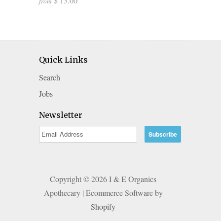
$ 13.00
from
Quick Links
Search
Jobs
Newsletter
Copyright © 2026 I & E Organics
Apothecary | Ecommerce Software by
Shopify