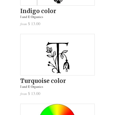
Indigo color
I and E Organics
$ 13.00
from
Turquoise color
I and E Organics
$ 13.00
from