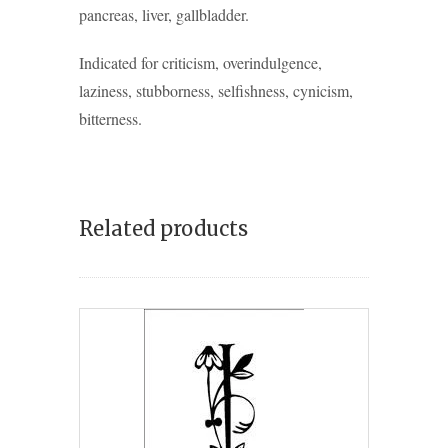
pancreas, liver, gallbladder.
Indicated for criticism, overindulgence,
laziness, stubborness, selfishness, cynicism,
bitterness.
Related products