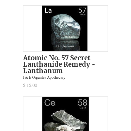
Atomic No. 57 Secret
Lanthanide Remedy ~
Lanthanum
I & E Organics Apothecary
$ 15.00