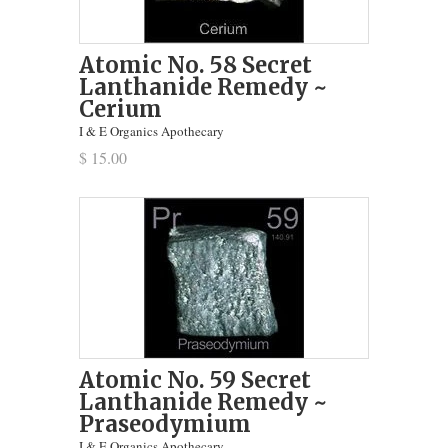
Atomic No. 58 Secret
Lanthanide Remedy ~
Cerium
I & E Organics Apothecary
$ 15.00
Atomic No. 59 Secret
Lanthanide Remedy ~
Praseodymium
I & E Organics Apothecary