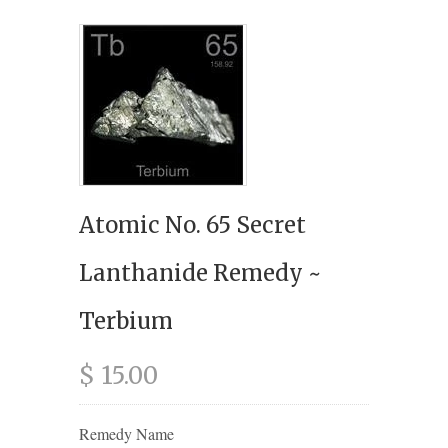
Atomic No. 65 Secret
Lanthanide Remedy ~
Terbium
$ 15.00
Remedy Name