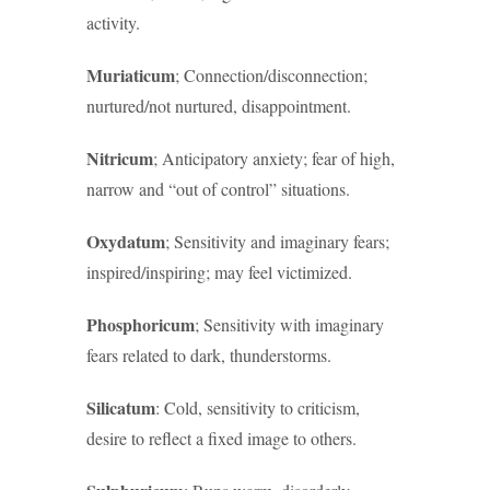
activity.
Muriaticum
; Connection/disconnection;
nurtured/not nurtured, disappointment.
Nitricum
; Anticipatory anxiety; fear of high,
narrow and “out of control” situations.
Oxydatum
; Sensitivity and imaginary fears;
inspired/inspiring; may feel victimized.
Phosphoricum
; Sensitivity with imaginary
fears related to dark, thunderstorms.
Silicatum
: Cold, sensitivity to criticism,
desire to reflect a fixed image to others.