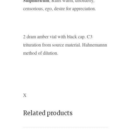
Sulphuricum
; Runs warm, disorderly,
censorious, ego, desire for appreciation.
2 dram amber vial with black cap. C3
trituration from source material. Hahnemannn
method of dilution.
X
Related products