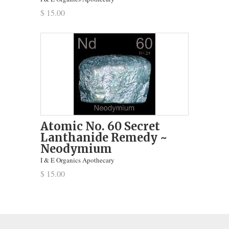
$ 15.00
Atomic No. 60 Secret
Lanthanide Remedy ~
Neodymium
I & E Organics Apothecary
$ 15.00