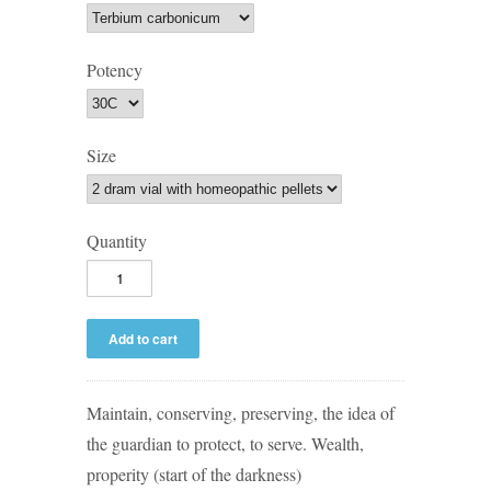
Potency
Size
Quantity
Maintain, conserving, preserving, the idea of
the guardian to protect, to serve. Wealth,
properity (start of the darkness)