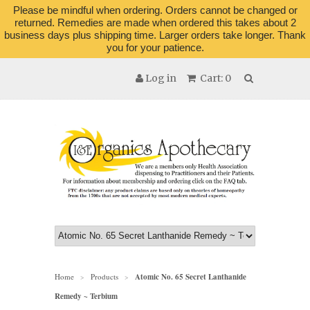
Please be mindful when ordering. Orders cannot be changed or
returned. Remedies are made when ordered this takes about 2
business days plus shipping time. Larger orders take longer. Thank
you for your patience.
Log in
Cart: 0
Home
Products
Atomic No. 65 Secret Lanthanide
>
>
Remedy ~ Terbium