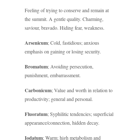
Feeling of trying to conserve and remain at
the summit. A gentle quality. Charming,
saviour, bravado. Hiding fear, weakness.
Arsenicum
; Cold, fastidious; anxious
emphasis on gaining or losing security.
Bromatum
; Avoiding persecution,
punishment, embarrassment.
Carbonicum
; Value and worth in relation to
productivity; general and personal.
Fluoratum
; Syphilitic tendencies; superficial
appearance/connection, hidden decay.
Iodatum
; Warm; high metabolism and