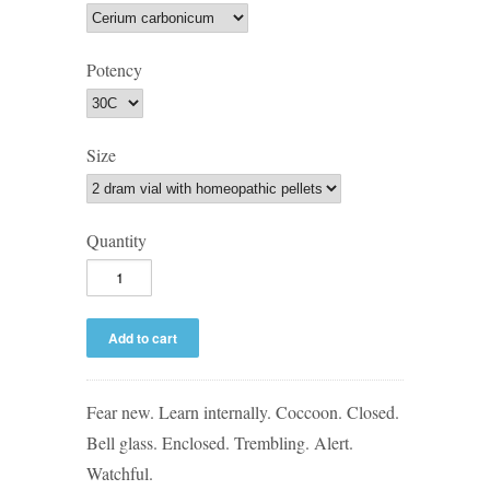
Potency
Size
Quantity
Fear new. Learn internally. Coccoon. Closed.
Bell glass. Enclosed. Trembling. Alert.
Watchful.