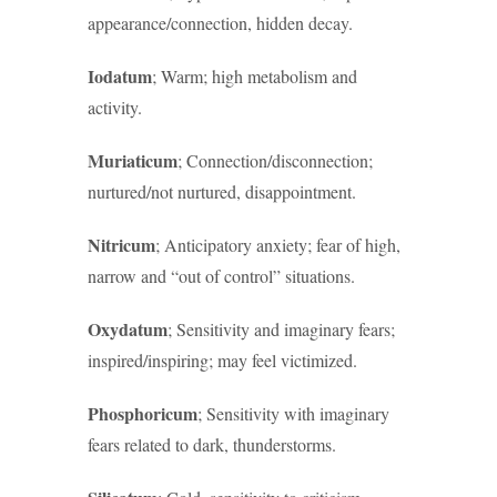
appearance/connection, hidden decay.
Iodatum
; Warm; high metabolism and
activity.
Muriaticum
; Connection/disconnection;
nurtured/not nurtured, disappointment.
Nitricum
; Anticipatory anxiety; fear of high,
narrow and “out of control” situations.
Oxydatum
; Sensitivity and imaginary fears;
inspired/inspiring; may feel victimized.
Phosphoricum
; Sensitivity with imaginary
fears related to dark, thunderstorms.