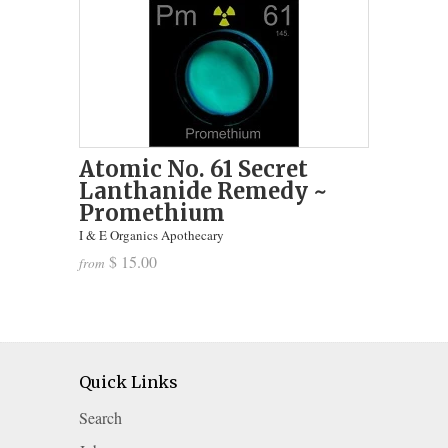
Atomic No. 61 Secret
Lanthanide Remedy ~
Promethium
I & E Organics Apothecary
$ 15.00
from
Quick Links
Search