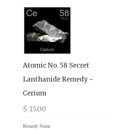
Atomic No. 58 Secret
Lanthanide Remedy ~
Cerium
$ 15.00
Remedy Name