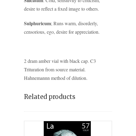
Silicatum
: Cold, sensitivity to criticism,
desire to reflect a fixed image to others.
Sulphuricum
; Runs warm, disorderly,
censorious, ego, desire for appreciation.
2 dram amber vial with black cap. C3
Trituration from source material.
Hahnemannn method of dilution.
Related products