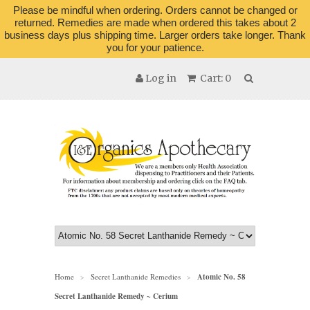
Please be mindful when ordering. Orders cannot be changed or
returned. Remedies are made when ordered this takes about 2
business days plus shipping time. Larger orders take longer. Thank
you for your patience.
Log in
Cart: 0
Home
Secret Lanthanide Remedies
Atomic No. 58
>
>
Secret Lanthanide Remedy ~ Cerium