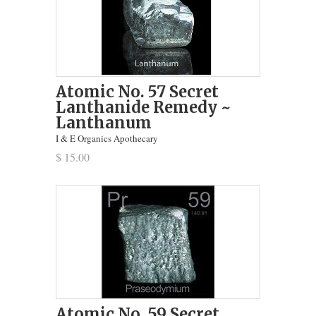
Atomic No. 57 Secret
Lanthanide Remedy ~
Lanthanum
I & E Organics Apothecary
$ 15.00
Atomic No. 59 Secret