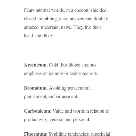
Fears internal worlds, in a cocoon, shielded,
closed, trembling, alert, amazement, doubt if
amazed, uncertain, naive. They live their
head, childlike.
Arsenicum
; Cold, fastidious; anxious
emphasis on gaining or losing security.
Bromatum
; Avoiding persecution,
punishment, embarrassment.
Carbonicum
; Value and worth in relation to
productivity; general and personal.
Fluoratum
; Syphilitic tendencies; superficial