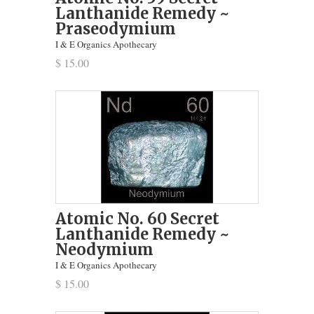
Lanthanide Remedy ~
Praseodymium
I & E Organics Apothecary
$ 15.00
Atomic No. 60 Secret
Lanthanide Remedy ~
Neodymium
I & E Organics Apothecary
$ 15.00