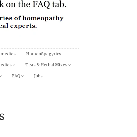
emedies
HomeoSpagyrics
medies
Teas & Herbal Mixes
FAQ
Jobs
s