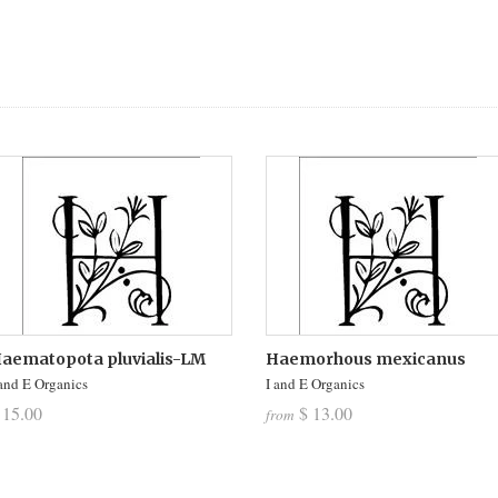
aematopota pluvialis-LM
Haemorhous mexicanus
 and E Organics
I and E Organics
 15.00
$ 13.00
from