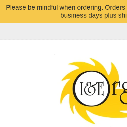
Please be mindful when ordering. Orders
business days plus shi