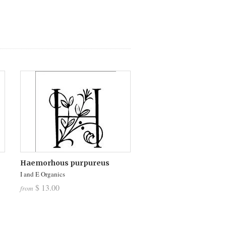
Haemorhous purpureus
I and E Organics
$ 13.00
from