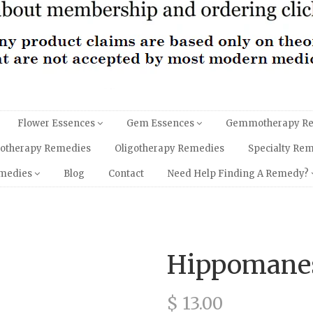
Flower Essences
Gem Essences
Gemmotherapy R
hotherapy Remedies
Oligotherapy Remedies
Specialty Re
emedies
Blog
Contact
Need Help Finding A Remedy?
Hippomane
$ 13.00