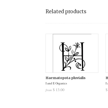
Related products
Haematopota pluvialis
H
I and E Organics
I
$ 13.00
$
from