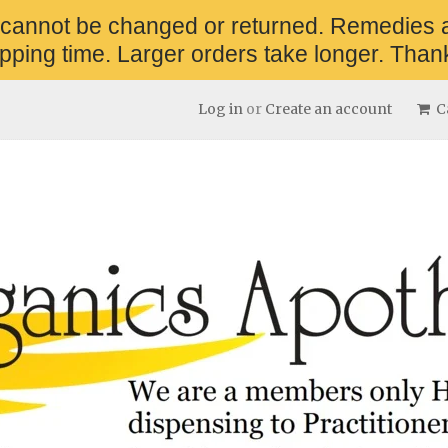
 cannot be changed or returned. Remedies 
pping time. Larger orders take longer. Thank
Log in
or
Create an account
Ca