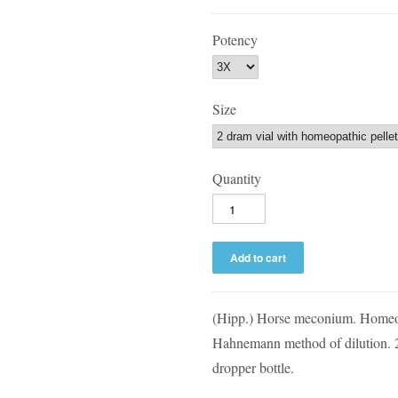
Potency
Size
Quantity
(Hipp.) Horse meconium. Homeop
Hahnemann method of dilution. 2 
dropper bottle.