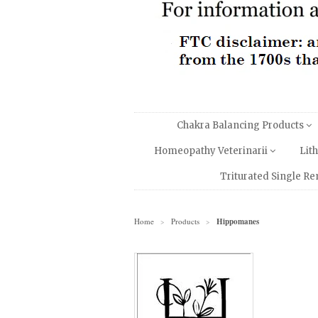
Chakra Balancing Products
Homeopathy Veterinarii
Lit
Triturated Single R
Home
Products
Hippomanes
>
>