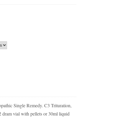
athic Single Remedy. C3 Trituration,
dram vial with pellets or 30ml liquid