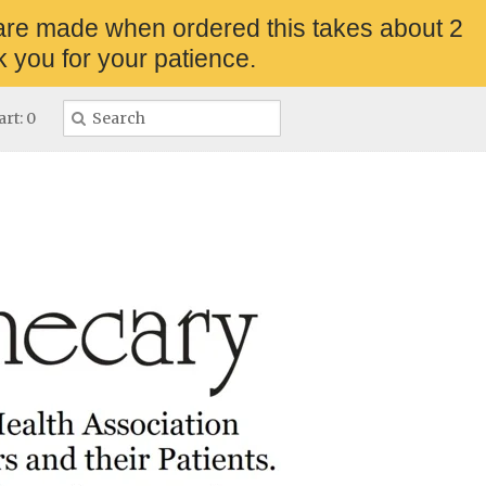
are made when ordered this takes about 2
 you for your patience.
rt: 0