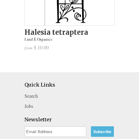
Halesia tetraptera
I and E Organics
$ 10.00
from
Quick Links
Search
Jobs
Newsletter