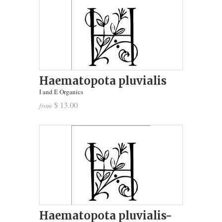
Haematopota pluvialis
I and E Organics
$ 13.00
from
Haematopota pluvialis-