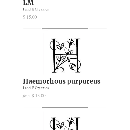
LM
I and E Organics
$ 15.00
Haemorhous purpureus
I and E Organics
$ 13.00
from