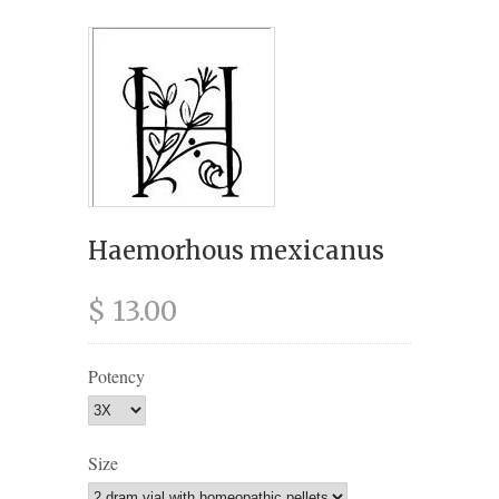
Haemorhous mexicanus
$ 13.00
Potency
Size