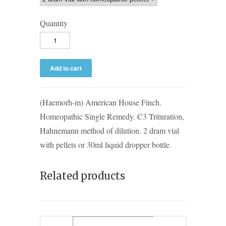
Quantity
(Haemorh-m) American House Finch.
Homeopathic Single Remedy. C3 Trituration,
Hahnemann method of dilution. 2 dram vial
with pellets or 30ml liquid dropper bottle.
Related products