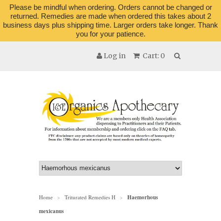
Please be mindful when ordering. Orders cannot be changed or
returned. Remedies are made when ordered this takes about 2
business days plus shipping time. Larger orders take longer. Thank
you for your patience.
Log in
Cart: 0
Home
Triturated Remedies H
Haemorhous
>
>
mexicanus