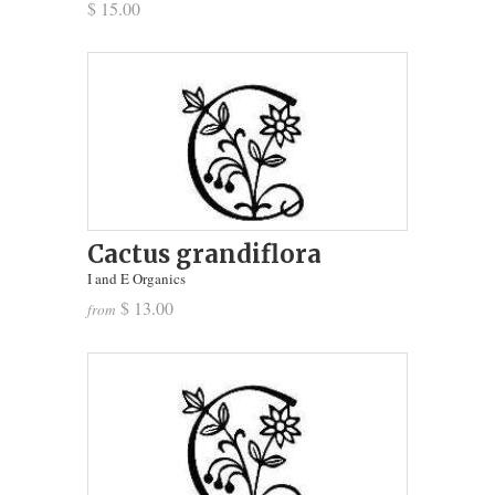
$ 15.00
Cactus grandiflora
I and E Organics
$ 13.00
from