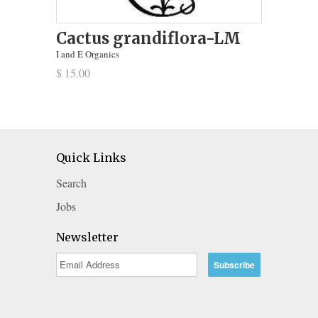
Cactus grandiflora-LM
I and E Organics
$ 15.00
Quick Links
Search
Jobs
Newsletter