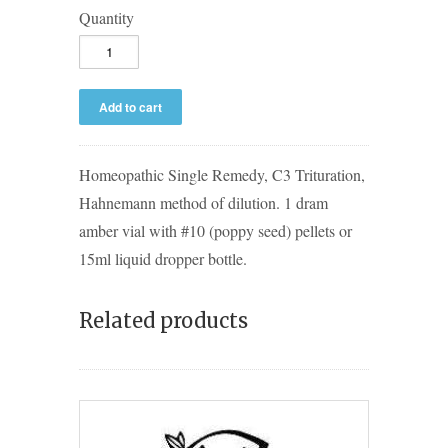
Quantity
Homeopathic Single Remedy, C3 Trituration,
Hahnemann method of dilution. 1 dram
amber vial with #10 (poppy seed) pellets or
15ml liquid dropper bottle.
Related products