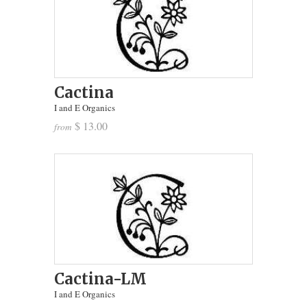
Cactina
I and E Organics
$ 13.00
from
Cactina-LM
I and E Organics