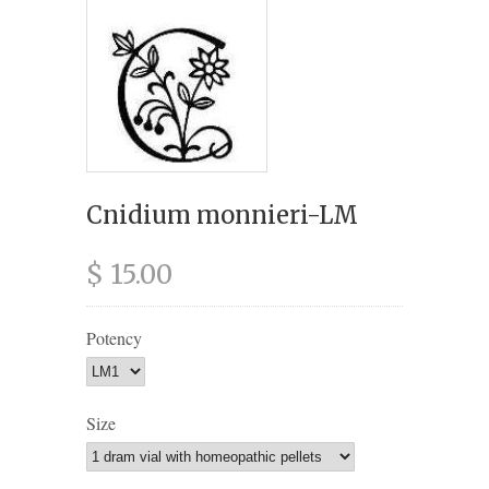
Cnidium monnieri-LM
$ 15.00
Potency
Size