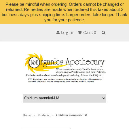
Please be mindful when ordering. Orders cannot be changed or
returned. Remedies are made when ordered this takes about 2
business days plus shipping time. Larger orders take longer. Thank
you for your patience.
Log in
Cart: 0
Home
Products
Cnidium monnieri-LM
>
>