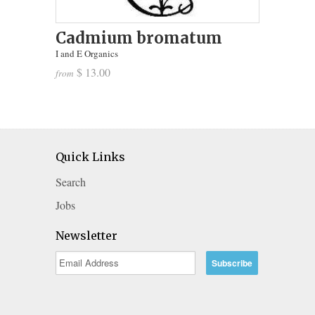
Cadmium bromatum
I and E Organics
$ 13.00
from
Quick Links
Search
Jobs
Newsletter