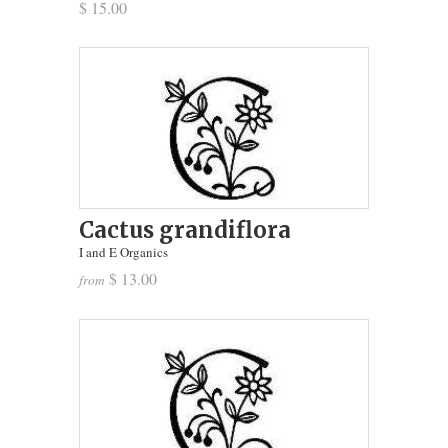
$ 15.00
Cactus grandiflora
I and E Organics
$ 13.00
from