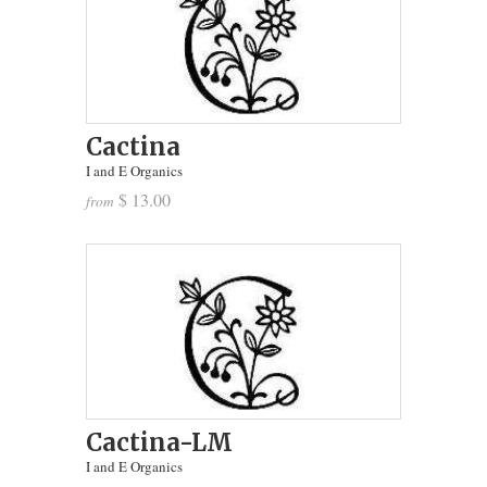
Cactina
I and E Organics
$ 13.00
from
Cactina-LM
I and E Organics