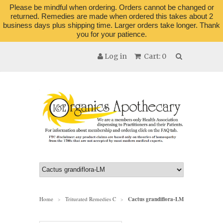
Please be mindful when ordering. Orders cannot be changed or
returned. Remedies are made when ordered this takes about 2
business days plus shipping time. Larger orders take longer. Thank
you for your patience.
Log in
Cart: 0
Home
Triturated Remedies C
Cactus grandiflora-LM
>
>