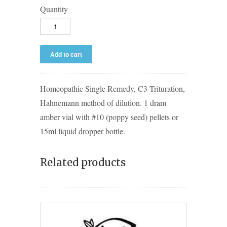
Quantity
Homeopathic Single Remedy, C3 Trituration,
Hahnemann method of dilution. 1 dram
amber vial with #10 (poppy seed) pellets or
15ml liquid dropper bottle.
Related products