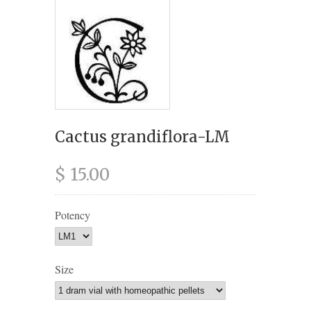
Cactus grandiflora-LM
$ 15.00
Potency
Size