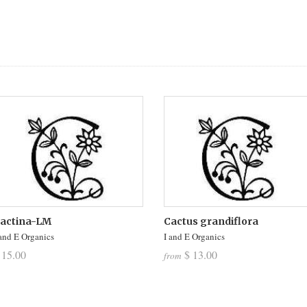
actina-LM
Cactus grandiflora
 and E Organics
I and E Organics
 15.00
$ 13.00
from