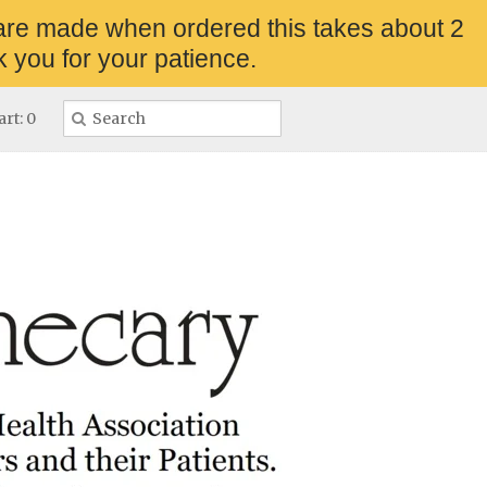
are made when ordered this takes about 2
 you for your patience.
rt: 0