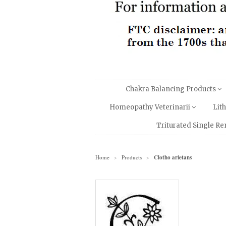
Chakra Balancing Products
Homeopathy Veterinarii
Lit
Triturated Single R
Home
Products
Clotho arietans
>
>