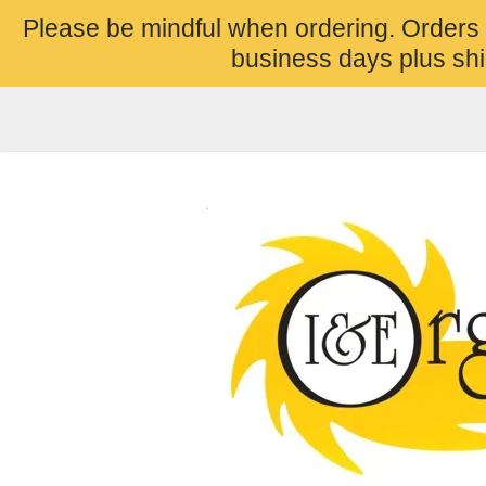
Please be mindful when ordering. Orders
business days plus shi