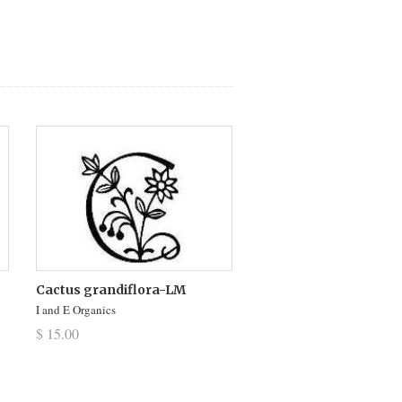
Cactus grandiflora-LM
I and E Organics
$ 15.00