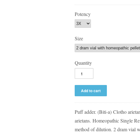
Potency
Size
Quantity
Puff adder. (Biti-a)
Clotho arietan
arietans.
Homeopathic Single Re
method of dilution. 2 dram vial wi