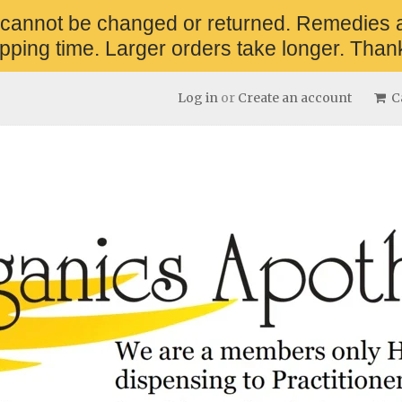
 cannot be changed or returned. Remedies 
pping time. Larger orders take longer. Thank
Log in
or
Create an account
Ca