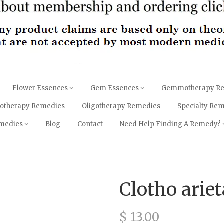
Flower Essences
Gem Essences
Gemmotherapy R
hotherapy Remedies
Oligotherapy Remedies
Specialty Re
emedies
Blog
Contact
Need Help Finding A Remedy?
Clotho arie
$ 13.00