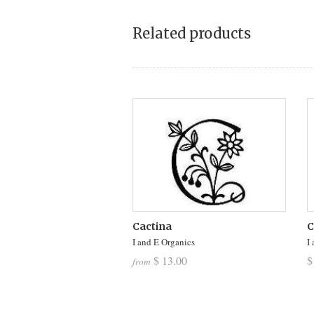
Related products
Cactina
C
I and E Organics
I
$ 13.00
$
from