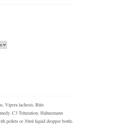
s, Vipera lachesis, Bitis
medy. C3 Trituration, Hahnemann
th pellets or 30ml liquid dropper bottle.