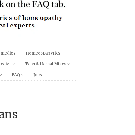
emedies
HomeoSpagyrics
medies
Teas & Herbal Mixes
FAQ
Jobs
tans