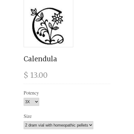
Calendula
$ 13.00
Potency
Size