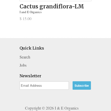
Cactus grandiflora-LM
I and E Organics
$ 15.00
Quick Links
Search
Jobs
Newsletter
Copyright © 2026 I & E Organics