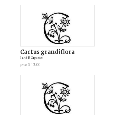
Cactus grandiflora
I and E Organics
$ 13.00
from