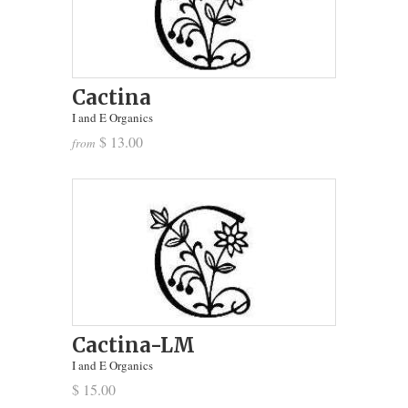
Cactina
I and E Organics
$ 13.00
from
Cactina-LM
I and E Organics
$ 15.00