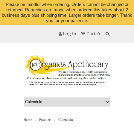
Please be mindful when ordering. Orders cannot be changed or
returned. Remedies are made when ordered this takes about 2
business days plus shipping time. Larger orders take longer. Thank
you for your patience.
Log in
Cart: 0
Home
Products
Calendula
>
>