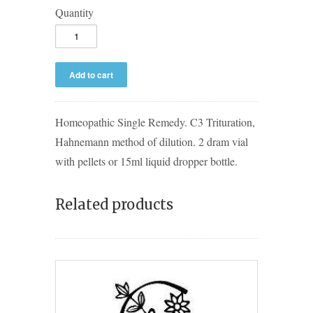
Quantity
Homeopathic Single Remedy. C3 Trituration,
Hahnemann method of dilution. 2 dram vial
with pellets or 15ml liquid dropper bottle.
Related products