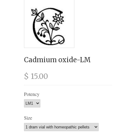
Cadmium oxide-LM
$ 15.00
Potency
Size