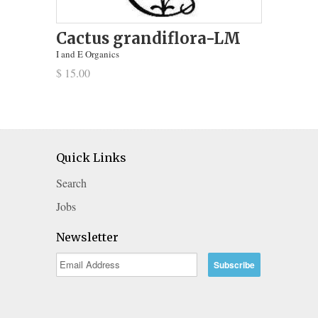
Cactus grandiflora-LM
I and E Organics
$ 15.00
Quick Links
Search
Jobs
Newsletter