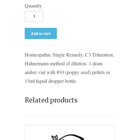
Quantity
Homeopathic Single Remedy, C3 Trituration,
Hahnemann method of dilution. 1 dram
amber vial with #10 (poppy seed) pellets or
15ml liquid dropper bottle.
Related products