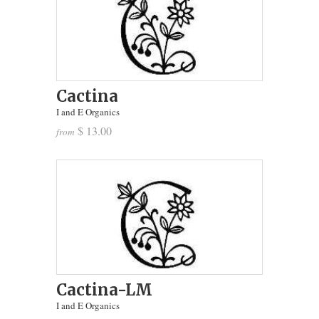
Cactina
I and E Organics
$ 13.00
from
Cactina-LM
I and E Organics