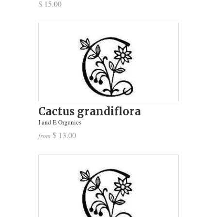
$ 15.00
Cactus grandiflora
I and E Organics
$ 13.00
from