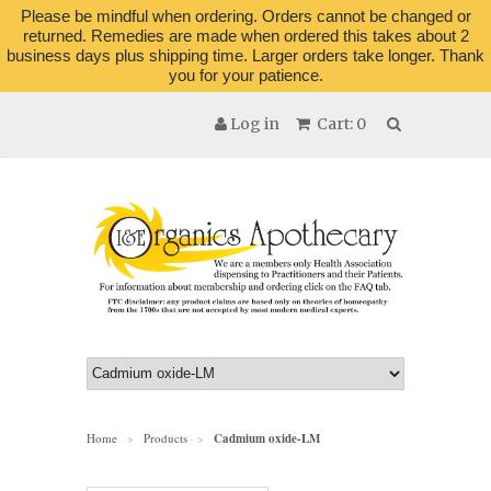
Please be mindful when ordering. Orders cannot be changed or
returned. Remedies are made when ordered this takes about 2
business days plus shipping time. Larger orders take longer. Thank
you for your patience.
Log in
Cart: 0
Home
Products
Cadmium oxide-LM
>
>