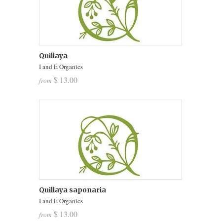
Quillaya
I and E Organics
$ 13.00
from
Quillaya saponaria
I and E Organics
$ 13.00
from