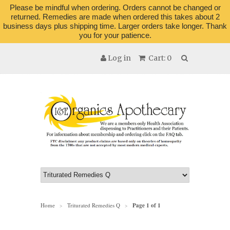
Please be mindful when ordering. Orders cannot be changed or
returned. Remedies are made when ordered this takes about 2
business days plus shipping time. Larger orders take longer. Thank
you for your patience.
Log in
Cart: 0
Home
Triturated Remedies Q
Page 1 of 1
>
>