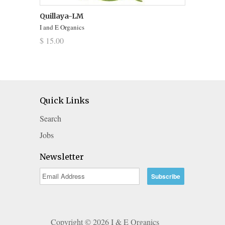
Quillaya-LM
I and E Organics
$ 15.00
Quick Links
Search
Jobs
Newsletter
Copyright © 2026 I & E Organics