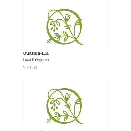
Quassia-LM
I and E Organics
$ 15.00