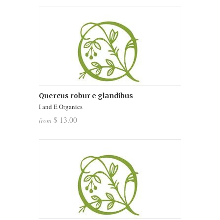
Quercus robur e glandibus
I and E Organics
$ 13.00
from