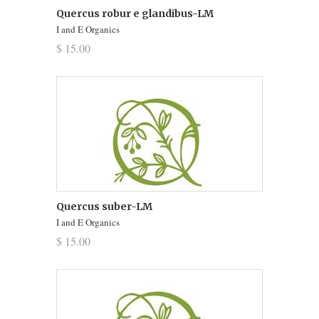
Quercus robur e glandibus-LM
I and E Organics
$ 15.00
Quercus suber-LM
I and E Organics
$ 15.00