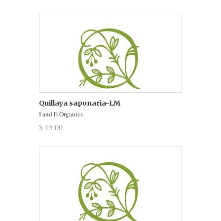
Quillaya saponaria-LM
I and E Organics
$ 15.00