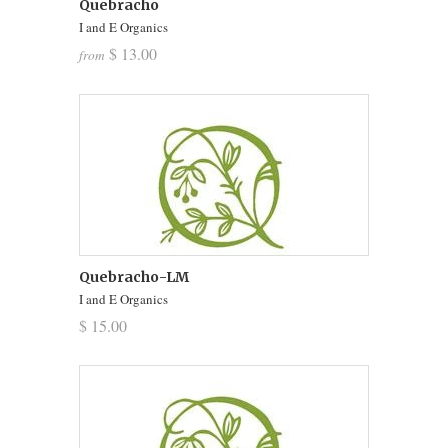
Quebracho
I and E Organics
$ 13.00
from
Quebracho-LM
I and E Organics
$ 15.00