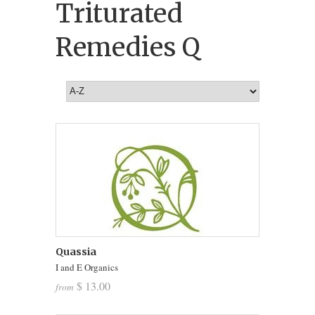
Triturated
Remedies Q
Quassia
I and E Organics
$ 13.00
from