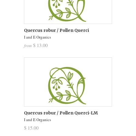
Quercus robur / Pollen Querci
I and E Organics
$ 13.00
from
Quercus robur / Pollen Querci-LM
I and E Organics
$ 15.00