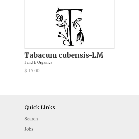
Tabacum cubensis-LM
I and E Organics
$ 15.00
Quick Links
Search
Jobs