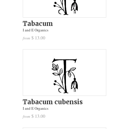
Tabacum
I and E Organics
$ 13.00
from
Tabacum cubensis
I and E Organics
$ 13.00
from