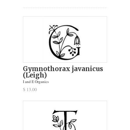
Gymnothorax javanicus
(Leigh)
I and E Organics
$ 13.00