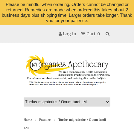
Please be mindful when ordering. Orders cannot be changed or
returned. Remedies are made when ordered this takes about 2
business days plus shipping time. Larger orders take longer. Thank
you for your patience.
Log in
Cart: 0
Home
Products
Turdus migratorius / Ovum turdi-
>
>
LM