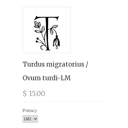
Turdus migratorius /
Ovum turdi-LM
$ 15.00
Potency