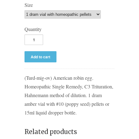
Size
Quantity
(Turd-mig-ov) American robin egg.
Homeopathic Single Remedy, C3 Trituration,
Hahnemann method of dilution. 1 dram
amber vial with #10 (poppy seed) pellets or
15ml liquid dropper bottle.
Related products