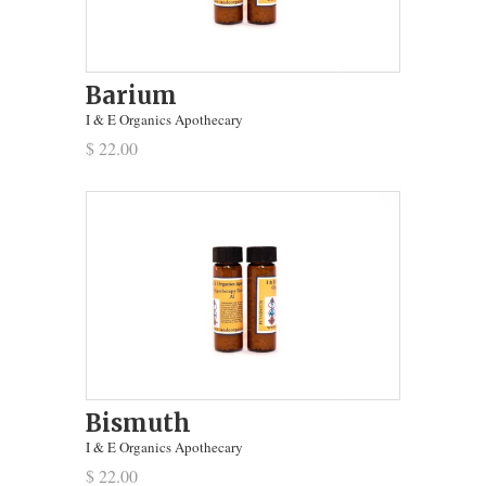
Barium
I & E Organics Apothecary
$ 22.00
Bismuth
I & E Organics Apothecary
$ 22.00