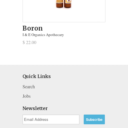
Boron
I & E Organics Apothecary
$ 22.00
Quick Links
Search
Jobs
Newsletter