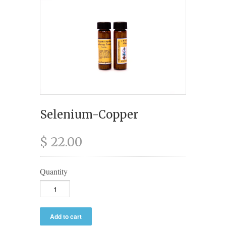
Selenium-Copper
$ 22.00
Quantity