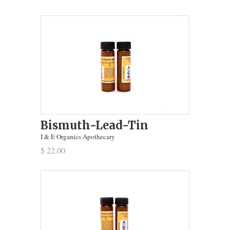
Bismuth-Lead-Tin
I & E Organics Apothecary
$ 22.00