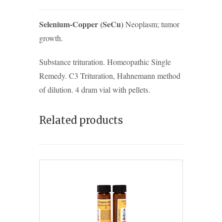
Selenium-Copper (SeCu)
Neoplasm; tumor
growth.
Substance trituration. Homeopathic Single
Remedy. C3 Trituration, Hahnemann method
of dilution. 4 dram vial with pellets.
Related products