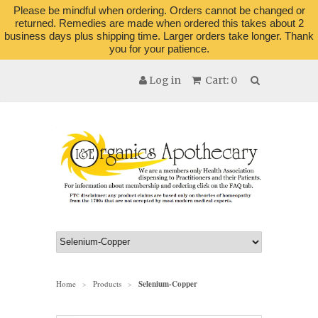
Please be mindful when ordering. Orders cannot be changed or
returned. Remedies are made when ordered this takes about 2
business days plus shipping time. Larger orders take longer. Thank
you for your patience.
Log in
Cart: 0
Home
Products
Selenium-Copper
>
>