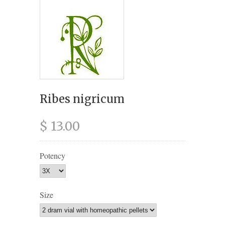
Ribes nigricum
$ 13.00
Potency
Size