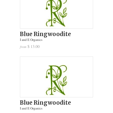
Blue Ringwoodite
I and E Organics
$ 13.00
from
Blue Ringwoodite
I and E Organics