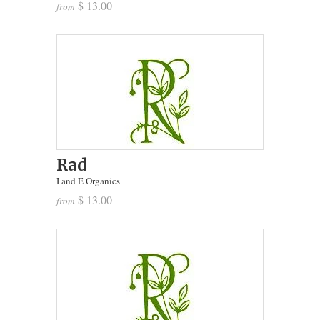
$ 13.00
from
Rad
I and E Organics
$ 13.00
from