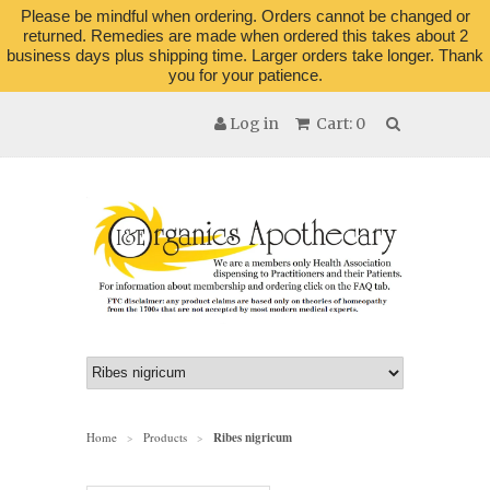
Please be mindful when ordering. Orders cannot be changed or
returned. Remedies are made when ordered this takes about 2
business days plus shipping time. Larger orders take longer. Thank
you for your patience.
Log in
Cart: 0
Home
Products
Ribes nigricum
>
>