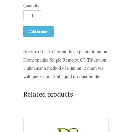
Quantity
(ribes-n) Black Currant, fresh plant trituration.
Homeopathic Single Remedy. C3 Trituration,
Hahnemann method of dilution. 2 dram vial
with pellets or 15ml liquid dropper bottle.
Related products