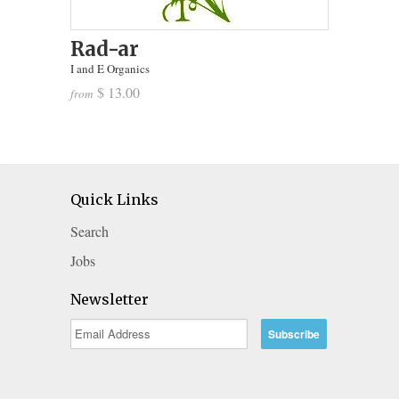
Rad-ar
I and E Organics
$ 13.00
from
Quick Links
Search
Jobs
Newsletter