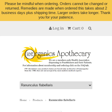
Please be mindful when ordering. Orders cannot be changed or
returned. Remedies are made when ordered this takes about 2
business days plus shipping time. Larger orders take longer. Thank
you for your patience.
Log in
Cart: 0
Home
Products
Ranunculus flabellaris
>
>