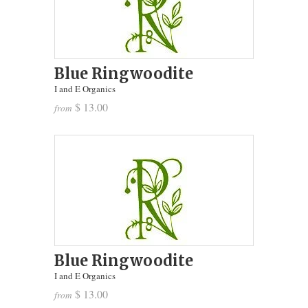
Blue Ringwoodite
I and E Organics
$ 13.00
from
Blue Ringwoodite
I and E Organics
$ 13.00
from