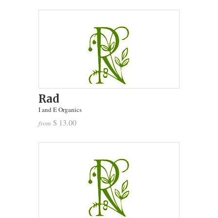
Rad
I and E Organics
$ 13.00
from