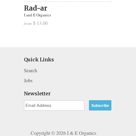
Rad-ar
I and E Organics
$ 13.00
from
Quick Links
Search
Jobs
Newsletter
Copyright © 2026 I & E Organics