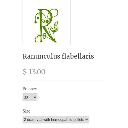
Ranunculus flabellaris
$ 13.00
Potency
Size