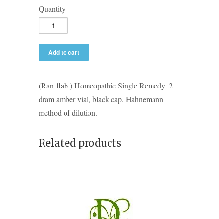
Quantity
(Ran-flab.) Homeopathic Single Remedy. 2
dram amber vial, black cap. Hahnemann
method of dilution.
Related products