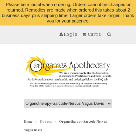
Please be mindful when ordering. Orders cannot be changed or
returned. Remedies are made when ordered this takes about 2
business days plus shipping time. Larger orders take longer. Thank
you for your patience.
Log in
Cart: 0
Home
Products
Organotherapy-Sarcode-Nervus
>
>
Vagus Bovis