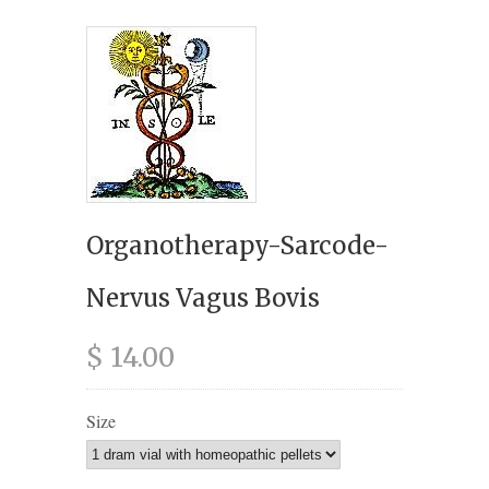
Organotherapy-Sarcode-
Nervus Vagus Bovis
$ 14.00
Size