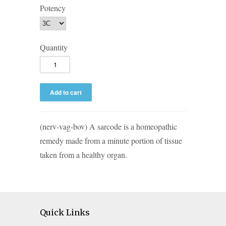
Potency
Quantity
(nerv-vag-bov) A sarcode is a homeopathic
remedy made from a minute portion of tissue
taken from a healthy organ.
Quick Links