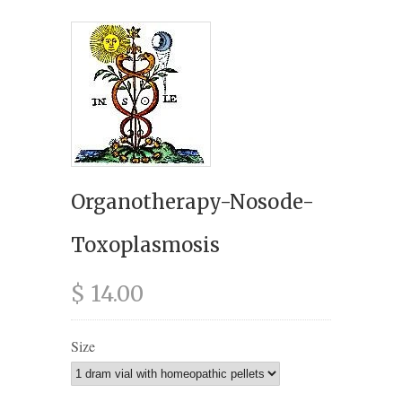
Organotherapy-Nosode-
Toxoplasmosis
$ 14.00
Size