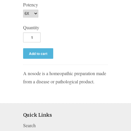
Potency
Quantity
A nosode is a homeopathic preparation made
from a disease or pathological product.
Quick Links
Search