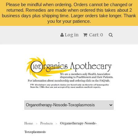
Please be mindful when ordering. Orders cannot be changed or
returned. Remedies are made when ordered this takes about 2
business days plus shipping time. Larger orders take longer. Thank
you for your patience.
Log in
Cart: 0
Home
Products
Organotherapy-Nosode-
>
>
Toxoplasmosis