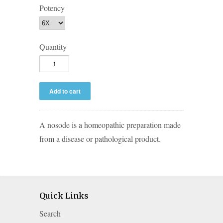
Potency
Quantity
A nosode is a homeopathic preparation made
from a disease or pathological product.
Quick Links
Search