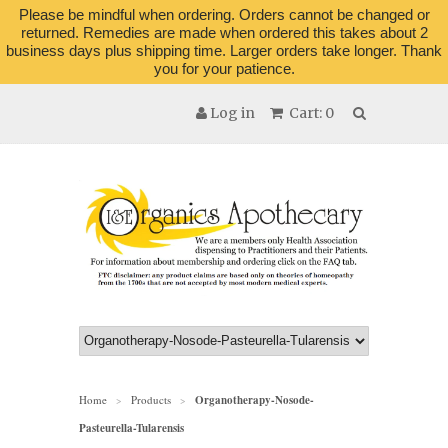
Please be mindful when ordering. Orders cannot be changed or
returned. Remedies are made when ordered this takes about 2
business days plus shipping time. Larger orders take longer. Thank
you for your patience.
Log in
Cart: 0
Home
Products
Organotherapy-Nosode-
>
>
Pasteurella-Tularensis