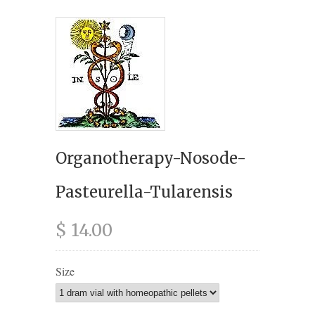
Organotherapy-Nosode-
Pasteurella-Tularensis
$ 14.00
Size