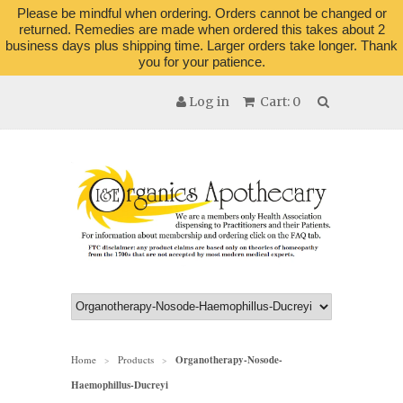
Please be mindful when ordering. Orders cannot be changed or
returned. Remedies are made when ordered this takes about 2
business days plus shipping time. Larger orders take longer. Thank
you for your patience.
Log in
Cart: 0
Home
Products
Organotherapy-Nosode-
>
>
Haemophillus-Ducreyi