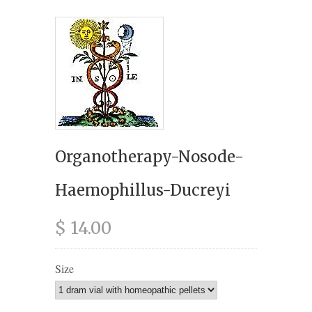
Organotherapy-Nosode-
Haemophillus-Ducreyi
$ 14.00
Size