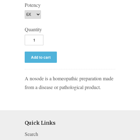
Potency
Quantity
A nosode is a homeopathic preparation made
from a disease or pathological product.
Quick Links
Search