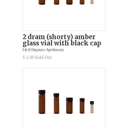
2 dram (shorty) amber
glass vial with black cap
I & E Organics Apothecary
$ 1.00 Sold Out