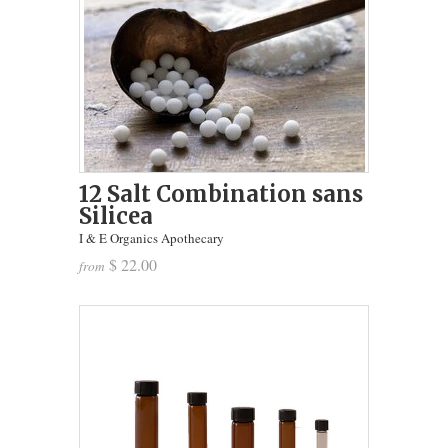
12 Salt Combination sans
Silicea
I & E Organics Apothecary
$ 22.00
from