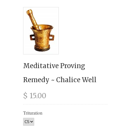
Meditative Proving
Remedy ~ Chalice Well
$ 15.00
Trituration