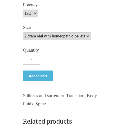
Potency
Size
Quantity
Stillness and surrender. Transition. Body
fluids. Spine.
Related products