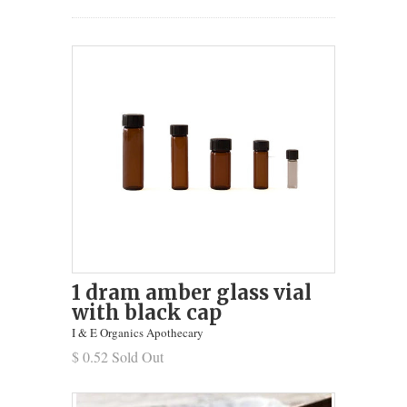
1 dram amber glass vial
with black cap
I & E Organics Apothecary
$ 0.52 Sold Out