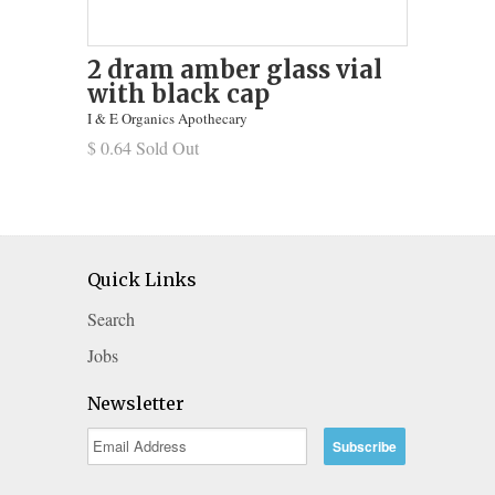
2 dram amber glass vial
with black cap
I & E Organics Apothecary
$ 0.64 Sold Out
Quick Links
Search
Jobs
Newsletter