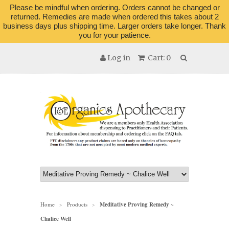
Please be mindful when ordering. Orders cannot be changed or
returned. Remedies are made when ordered this takes about 2
business days plus shipping time. Larger orders take longer. Thank
you for your patience.
Log in
Cart: 0
Home
Products
Meditative Proving Remedy ~
>
>
Chalice Well