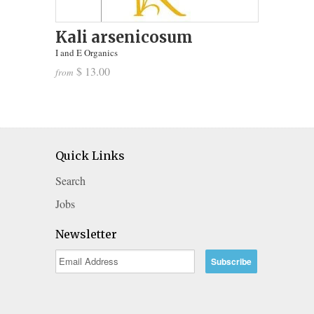
Kali arsenicosum
I and E Organics
$ 13.00
from
Quick Links
Search
Jobs
Newsletter