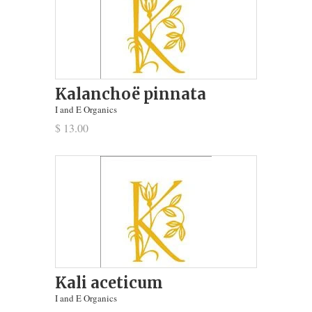
Kalanchoë pinnata
I and E Organics
$ 13.00
Kali aceticum
I and E Organics