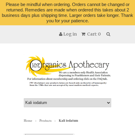
Please be mindful when ordering. Orders cannot be changed or
returned. Remedies are made when ordered this takes about 2
business days plus shipping time. Larger orders take longer. Thank
you for your patience.
Log in
Cart: 0
Home
Products
Kali iodatum
>
>