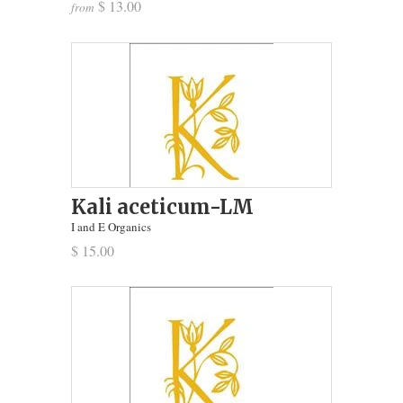
$ 13.00
from
Kali aceticum-LM
I and E Organics
$ 15.00