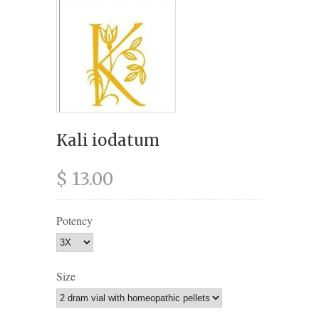
Kali iodatum
$ 13.00
Potency
Size