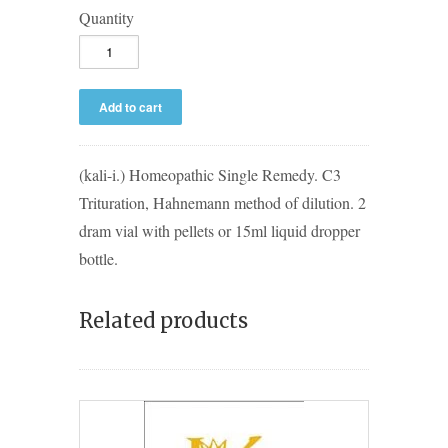
Quantity
(kali-i.) Homeopathic Single Remedy. C3
Trituration, Hahnemann method of dilution. 2
dram vial with pellets or 15ml liquid dropper
bottle.
Related products