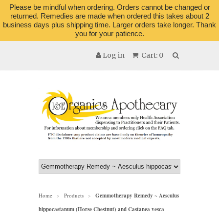
Please be mindful when ordering. Orders cannot be changed or
returned. Remedies are made when ordered this takes about 2
business days plus shipping time. Larger orders take longer. Thank
you for your patience.
Log in
Cart: 0
Home
Products
Gemmotherapy Remedy ~ Aesculus
>
>
hippocastanum (Horse Chestnut) and Castanea vesca