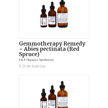
Gemmotherapy Remedy
~ Abies pectinata (Red
Spruce)
I & E Organics Apothecary
$ 25.00 Sold Out