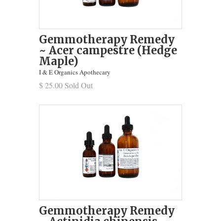
Gemmotherapy Remedy
~ Acer campestre (Hedge
Maple)
I & E Organics Apothecary
$ 25.00 Sold Out
Gemmotherapy Remedy