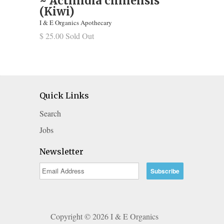
~ Actinidia chinensis
(Kiwi)
I & E Organics Apothecary
$ 25.00 Sold Out
Quick Links
Search
Jobs
Newsletter
Copyright © 2026 I & E Organics