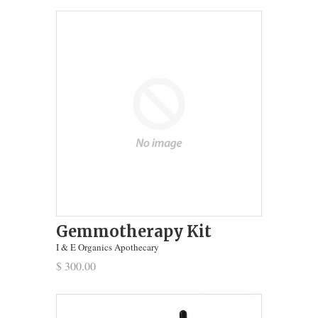
Gemmotherapy Kit
I & E Organics Apothecary
$ 300.00