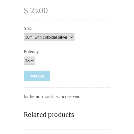
$ 25.00
Size
Potency
for hemorrhoids, varicose veins.
Related products