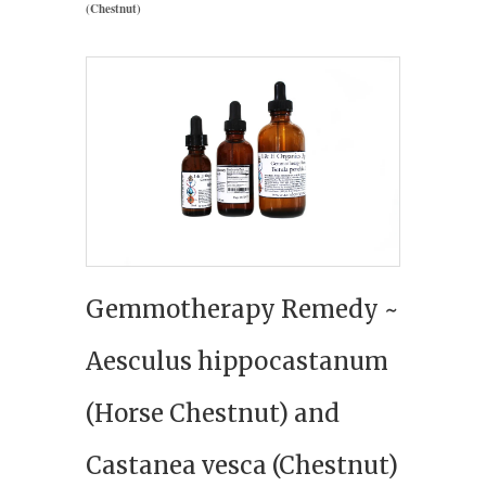
(Chestnut)
Gemmotherapy Remedy ~
Aesculus hippocastanum
(Horse Chestnut) and
Castanea vesca (Chestnut)