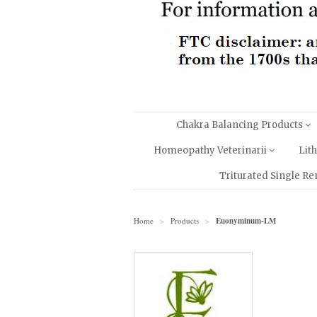
Chakra Balancing Products
Homeopathy Veterinarii
Lit
Triturated Single R
Home
Products
Euonyminum-LM
>
>