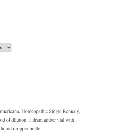
 americana. Homeopathic Single Remedy,
d of dilution. 1 dram amber vial with
liquid dropper bottle.