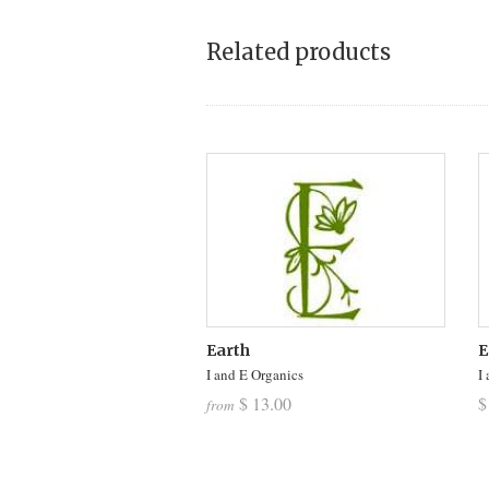
Related products
Earth
E
I and E Organics
I
$ 13.00
$
from