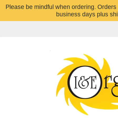
Please be mindful when ordering. Orders
business days plus shi