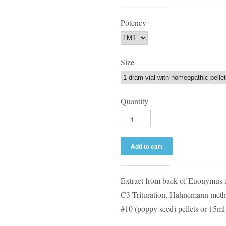
Potency
Size
Quantity
Extract from back of Euonymus
C3 Trituration, Hahnemann metho
#10 (poppy seed) pellets or 15ml 