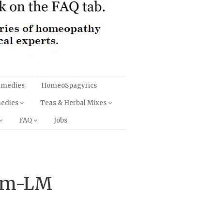
emedies
HomeoSpagyrics
medies
Teas & Herbal Mixes
FAQ
Jobs
um-LM