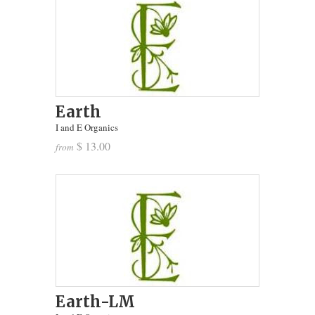
Earth
I and E Organics
$ 13.00
from
Earth-LM