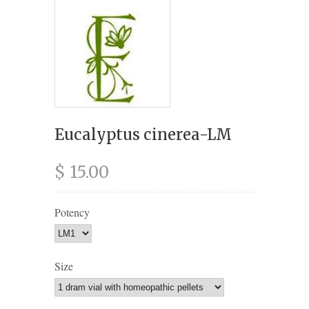
Eucalyptus cinerea-LM
$ 15.00
Potency
Size