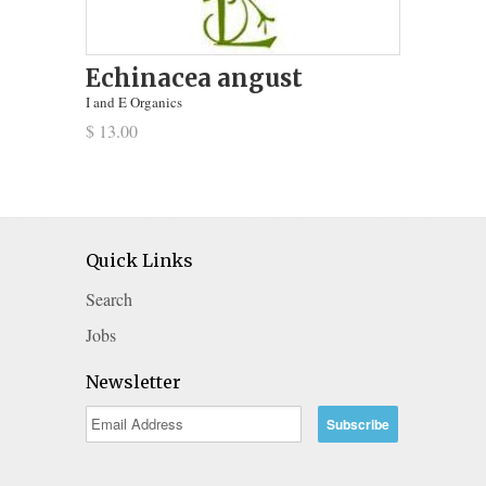
Echinacea angust
I and E Organics
$ 13.00
Quick Links
Search
Jobs
Newsletter