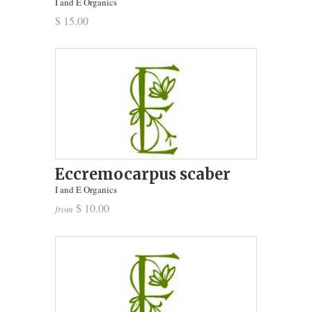
I and E Organics
$ 15.00
Eccremocarpus scaber
I and E Organics
$ 10.00
from