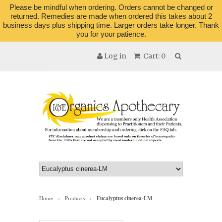
Please be mindful when ordering. Orders cannot be changed or
returned. Remedies are made when ordered this takes about 2
business days plus shipping time. Larger orders take longer. Thank
you for your patience.
Log in
Cart: 0
Home
Products
Eucalyptus cinerea-LM
>
>