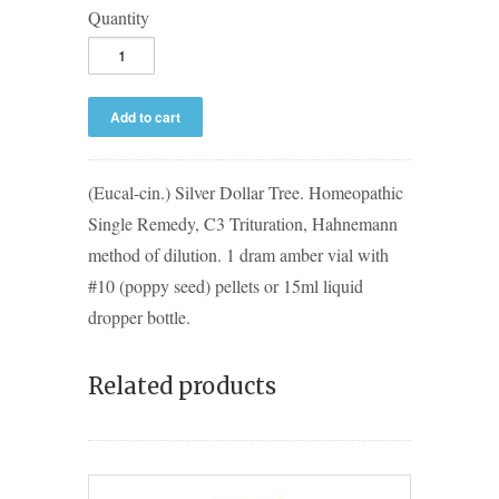
Quantity
(Eucal-cin.) Silver Dollar Tree. Homeopathic
Single Remedy, C3 Trituration, Hahnemann
method of dilution. 1 dram amber vial with
#10 (poppy seed) pellets or 15ml liquid
dropper bottle.
Related products