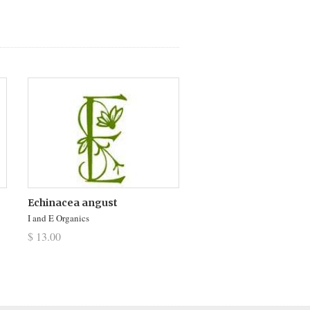
Echinacea angust
I and E Organics
$ 13.00