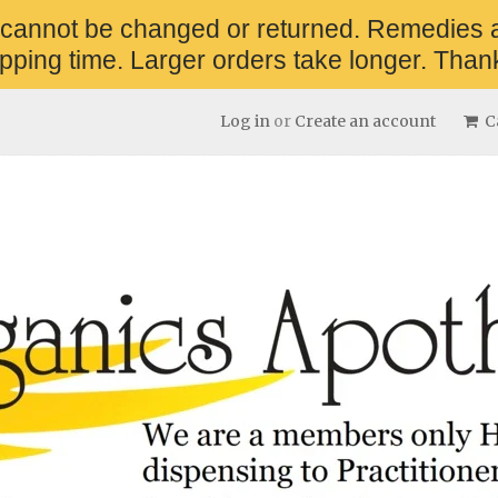
 cannot be changed or returned. Remedies 
pping time. Larger orders take longer. Thank
Log in
or
Create an account
Ca