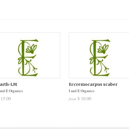
arth-LM
Eccremocarpus scaber
 and E Organics
I and E Organics
 15.00
$ 10.00
from