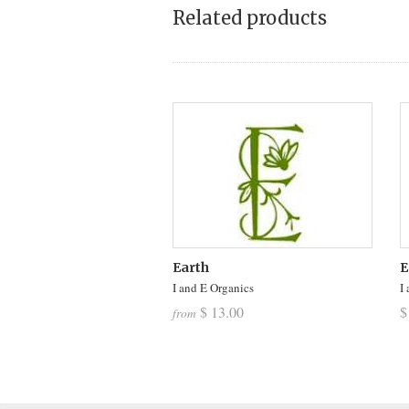
Related products
Earth
E
I and E Organics
I
$ 13.00
$
from