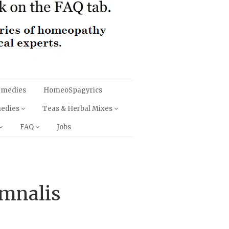
emedies
HomeoSpagyrics
medies
Teas & Herbal Mixes
FAQ
Jobs
ymnalis