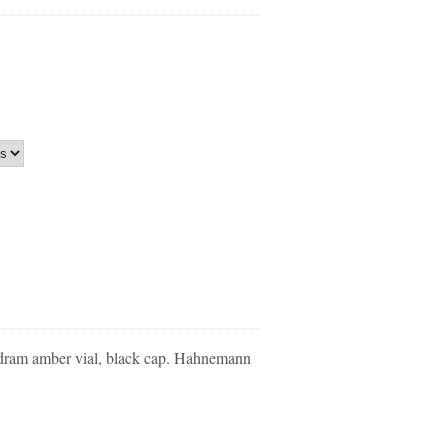
dram amber vial, black cap. Hahnemann