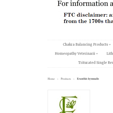
Chakra Balancing Products
Homeopathy Veterinarii
Lit
Triturated Single R
Home
Products
Eranthis hymnalis
>
>