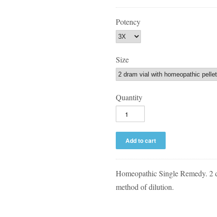
Potency
Size
Quantity
Homeopathic Single Remedy. 2 
method of dilution.