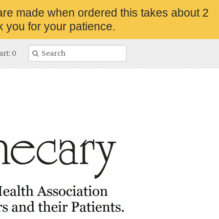
are made when ordered this takes about 2
 you for your patience.
rt: 0