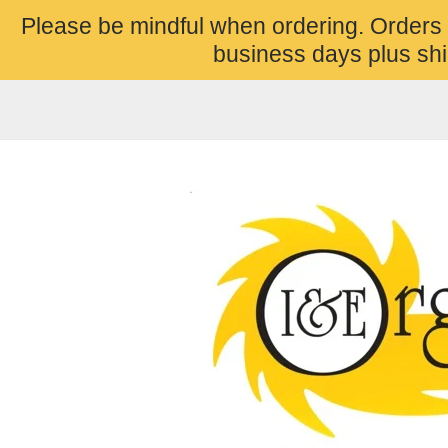
Please be mindful when ordering. Orders
business days plus shi