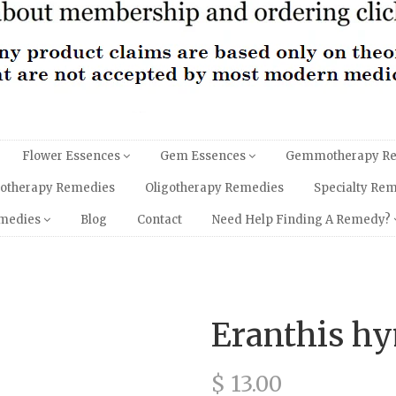
Flower Essences
Gem Essences
Gemmotherapy R
hotherapy Remedies
Oligotherapy Remedies
Specialty Re
emedies
Blog
Contact
Need Help Finding A Remedy?
Eranthis h
$ 13.00