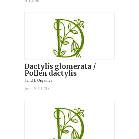
Dactylis glomerata /
Pollen dactylis
I and E Organics
$ 11.00
from