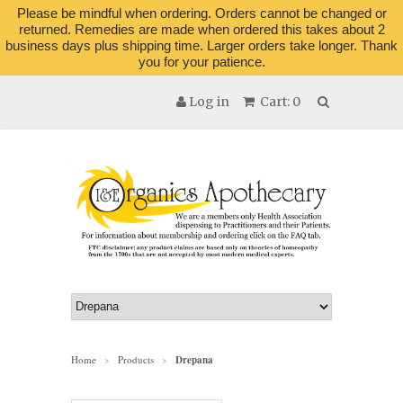
Please be mindful when ordering. Orders cannot be changed or
returned. Remedies are made when ordered this takes about 2
business days plus shipping time. Larger orders take longer. Thank
you for your patience.
Log in
Cart: 0
Home
Products
Drepana
>
>