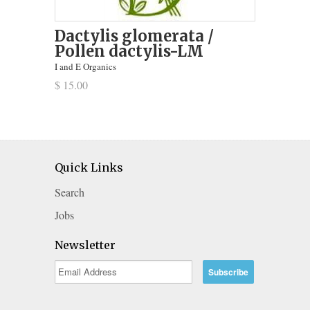
Dactylis glomerata /
Pollen dactylis-LM
I and E Organics
$ 15.00
Quick Links
Search
Jobs
Newsletter