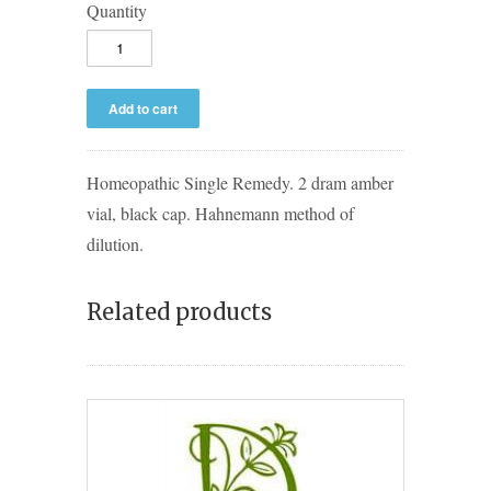
Quantity
Homeopathic Single Remedy. 2 dram amber
vial, black cap. Hahnemann method of
dilution.
Related products