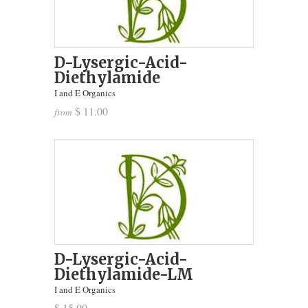
D-Lysergic-Acid-
Diethylamide
I and E Organics
$ 11.00
from
D-Lysergic-Acid-
Diethylamide-LM
I and E Organics
$ 15.00