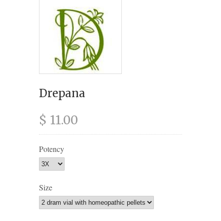
Drepana
$ 11.00
Potency
Size