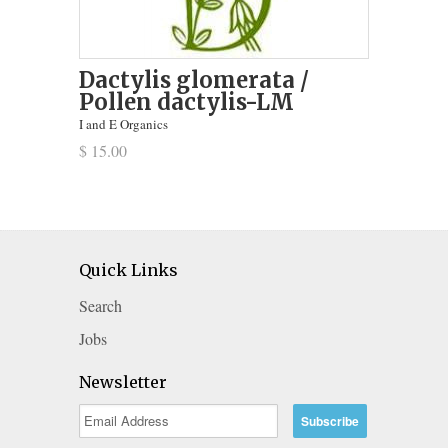
Dactylis glomerata /
Pollen dactylis-LM
I and E Organics
$ 15.00
Quick Links
Search
Jobs
Newsletter