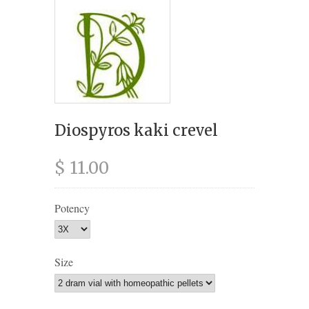
Diospyros kaki crevel
$ 11.00
Potency
Size