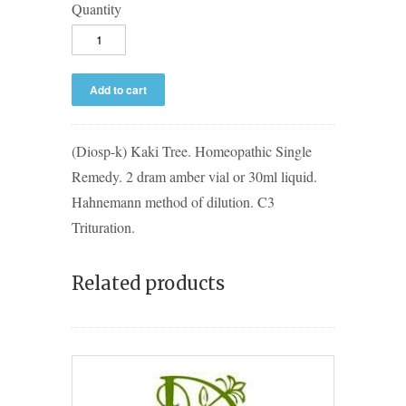
Quantity
(Diosp-k) Kaki Tree. Homeopathic Single
Remedy. 2 dram amber vial or 30ml liquid.
Hahnemann method of dilution. C3
Trituration.
Related products