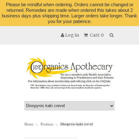
Please be mindful when ordering. Orders cannot be changed or
returned. Remedies are made when ordered this takes about 2
business days plus shipping time. Larger orders take longer. Thank
you for your patience.
Log in
Cart: 0
Home
Products
Diospyros kaki crevel
>
>