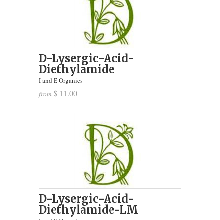
D-Lysergic-Acid-
Diethylamide
I and E Organics
$ 11.00
from
D-Lysergic-Acid-
Diethylamide-LM