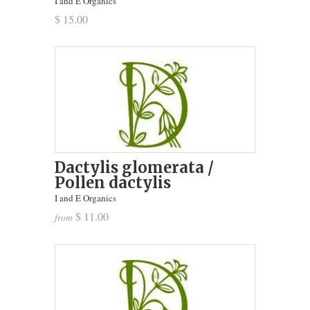
I and E Organics
$ 15.00
Dactylis glomerata /
Pollen dactylis
I and E Organics
$ 11.00
from