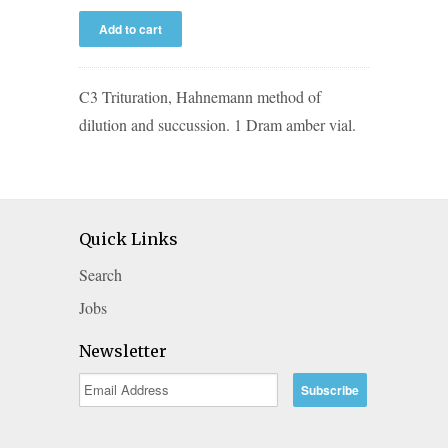
C3 Trituration, Hahnemann method of
dilution and succussion. 1 Dram amber vial.
Quick Links
Search
Jobs
Newsletter