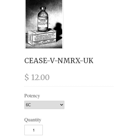
CEASE-V-NMRX-UK
$ 12.00
Potency
Quantity