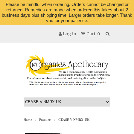
Please be mindful when ordering. Orders cannot be changed or
returned. Remedies are made when ordered this takes about 2
business days plus shipping time. Larger orders take longer. Thank
you for your patience.
Log in
Cart: 0
Home
Products
CEASE-V-NMRX-UK
>
>