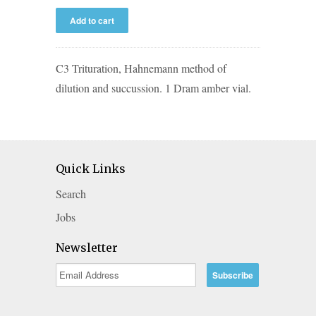
C3 Trituration, Hahnemann method of
dilution and succussion. 1 Dram amber vial.
Quick Links
Search
Jobs
Newsletter