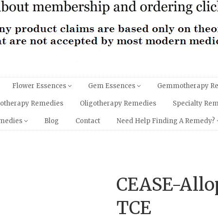
Flower Essences
Gem Essences
Gemmotherapy R
hotherapy Remedies
Oligotherapy Remedies
Specialty Re
emedies
Blog
Contact
Need Help Finding A Remedy?
CEASE-Allo
TCE