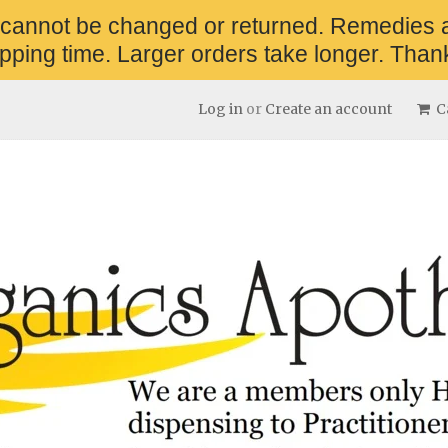
 cannot be changed or returned. Remedies 
pping time. Larger orders take longer. Thank
Log in
or
Create an account
Ca