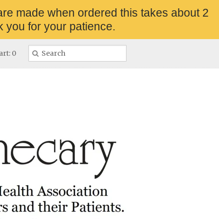
are made when ordered this takes about 2
 you for your patience.
rt: 0