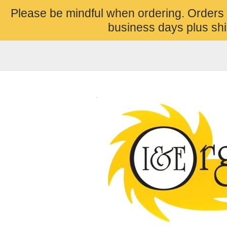
Please be mindful when ordering. Orders
business days plus shi