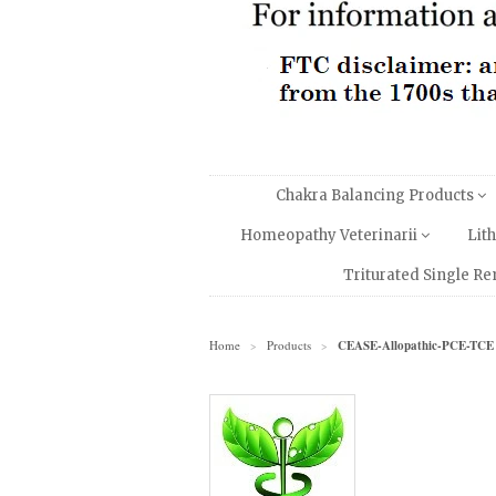
Chakra Balancing Products
Homeopathy Veterinarii
Lit
Triturated Single R
Home
Products
CEASE-Allopathic-PCE-TCE
>
>