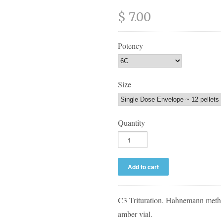
$ 7.00
Potency
Size
Quantity
C3 Trituration, Hahnemann metho
amber vial.