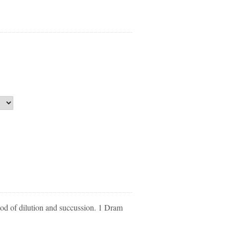
d of dilution and succussion. 1 Dram