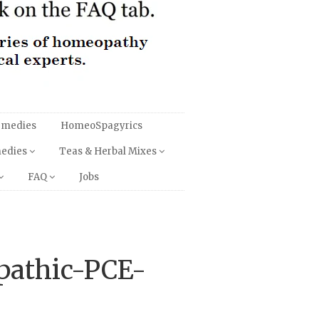
emedies
HomeoSpagyrics
medies
Teas & Herbal Mixes
FAQ
Jobs
pathic-PCE-