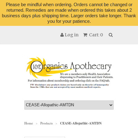
Please be mindful when ordering. Orders cannot be changed or
returned. Remedies are made when ordered this takes about 2
business days plus shipping time. Larger orders take longer. Thank
you for your patience.
Log in
Cart: 0
Home
Products
CEASE-Allopathic-AMTDN
>
>