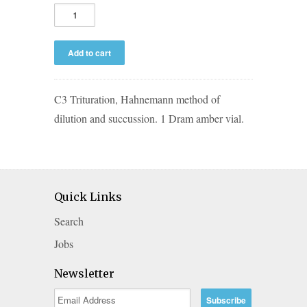
C3 Trituration, Hahnemann method of
dilution and succussion. 1 Dram amber vial.
Quick Links
Search
Jobs
Newsletter