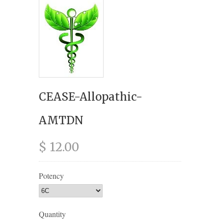
CEASE-Allopathic-
AMTDN
$ 12.00
Potency
Quantity