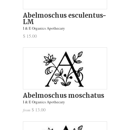
Abelmoschus esculentus-
LM
I & E Organics Apothecary
$ 15.00
Abelmoschus moschatus
I & E Organics Apothecary
$ 13.00
from