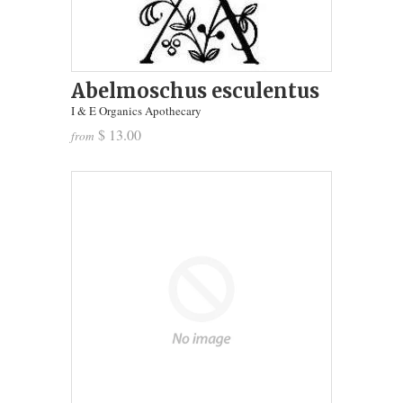
Abelmoschus esculentus
I & E Organics Apothecary
$ 13.00
from