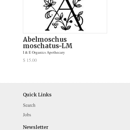
Abelmoschus
moschatus-LM
I & E Organics Apothecary
$ 15.00
Quick Links
Search
Jobs
Newsletter