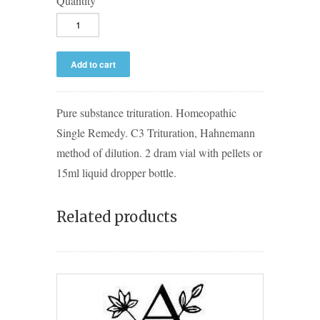
Quantity
Pure substance trituration. Homeopathic
Single Remedy. C3 Trituration, Hahnemann
method of dilution. 2 dram vial with pellets or
15ml liquid dropper bottle.
Related products