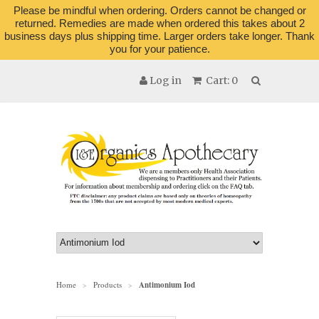
Please be mindful when ordering. Orders cannot be changed or
returned. Remedies are made when ordered this takes about 2
business days plus shipping time. Larger orders take longer. Thank
you for your patience.
Log in
Cart: 0
Home
Products
Antimonium Iod
>
>