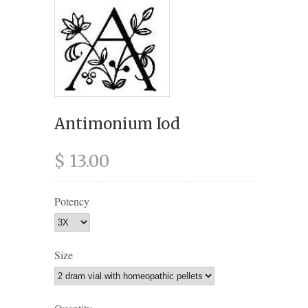
Antimonium Iod
$ 13.00
Potency
Size