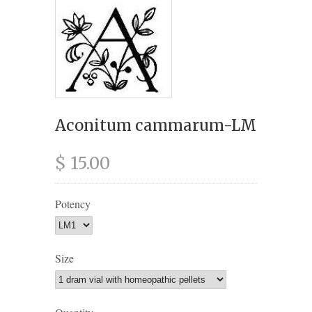
Aconitum cammarum-LM
$ 15.00
Potency
Size