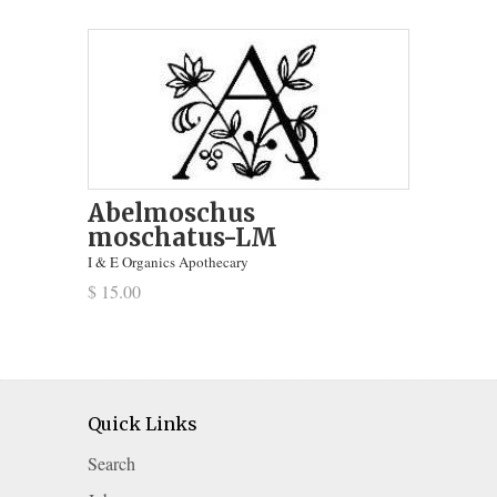
Abelmoschus
moschatus-LM
I & E Organics Apothecary
$ 15.00
Quick Links
Search