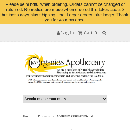
Please be mindful when ordering. Orders cannot be changed or
returned. Remedies are made when ordered this takes about 2
business days plus shipping time. Larger orders take longer. Thank
you for your patience.
Log in
Cart: 0
Home
Products
Aconitum cammarum-LM
>
>