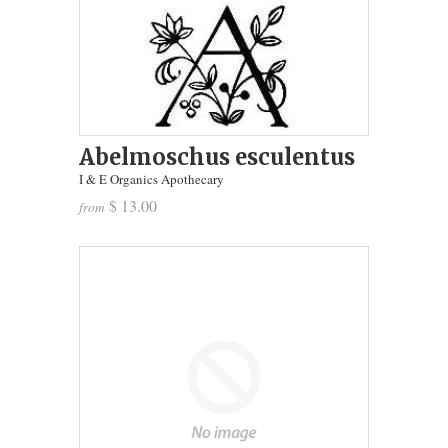
Abelmoschus esculentus
I & E Organics Apothecary
$ 13.00
from