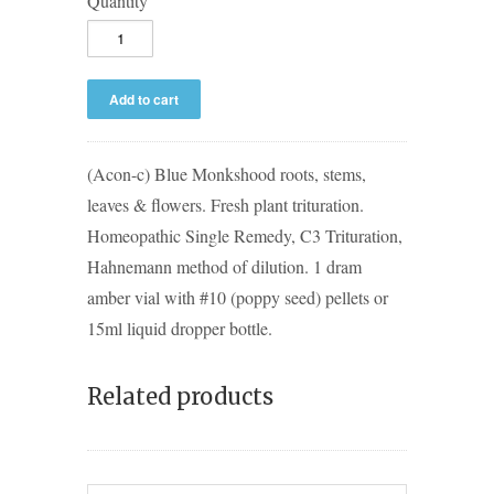
Quantity
(Acon-c) Blue Monkshood roots, stems,
leaves & flowers. Fresh plant trituration.
Homeopathic Single Remedy, C3 Trituration,
Hahnemann method of dilution. 1 dram
amber vial with #10 (poppy seed) pellets or
15ml liquid dropper bottle.
Related products