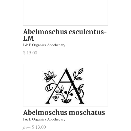
Abelmoschus esculentus-
LM
I & E Organics Apothecary
$ 15.00
Abelmoschus moschatus
I & E Organics Apothecary
$ 13.00
from