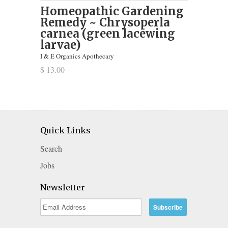
Homeopathic Gardening
Remedy ~ Chrysoperla
carnea (green lacewing
larvae)
I & E Organics Apothecary
$ 13.00
Quick Links
Search
Jobs
Newsletter