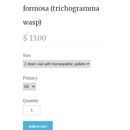
formosa (trichogramma
wasp)
$ 13.00
Size
Potency
Quantity