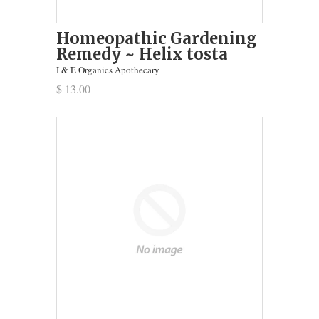
Homeopathic Gardening
Remedy ~ Helix tosta
I & E Organics Apothecary
$ 13.00