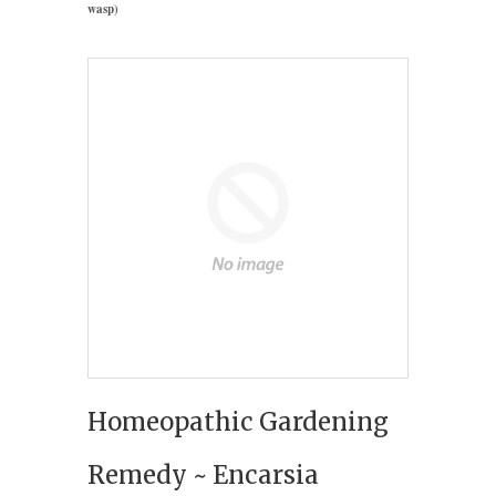
wasp)
Homeopathic Gardening
Remedy ~ Encarsia