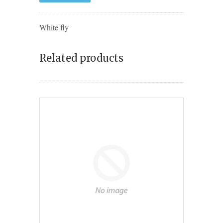
White fly
Related products