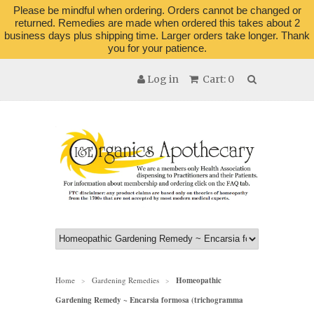
Please be mindful when ordering. Orders cannot be changed or
returned. Remedies are made when ordered this takes about 2
business days plus shipping time. Larger orders take longer. Thank
you for your patience.
Log in
Cart: 0
Home
Gardening Remedies
Homeopathic
>
>
Gardening Remedy ~ Encarsia formosa (trichogramma