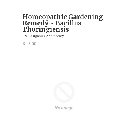
Homeopathic Gardening
Remedy ~ Bacillus
Thuringiensis
I & E Organics Apothecary
$ 13.00