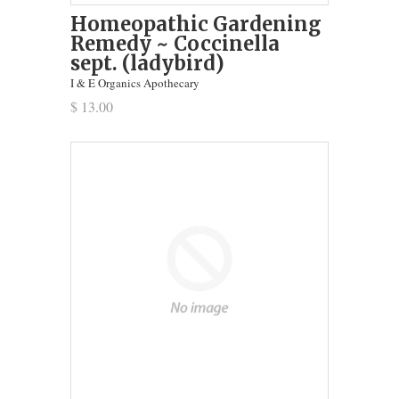
Homeopathic Gardening
Remedy ~ Coccinella
sept. (ladybird)
I & E Organics Apothecary
$ 13.00