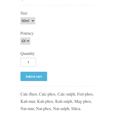
Size
Potency
Quantity
Calc-fluor, Calc-phos, Calc-sulph, Ferr-phos,
Kali-mur, Kali-phos, Kali-sulph, Mag-phos,
Nat-mur, Nat-phos, Nat-sulph, Silica.