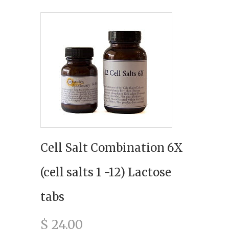
Cell Salt Combination 6X
(cell salts 1 -12) Lactose
tabs
$ 24.00