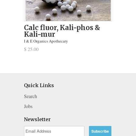
Calc fluor, Kali-phos &
Kali-mur
I & E Organics Apothecary
$ 25.00
Quick Links
Search
Jobs
Newsletter