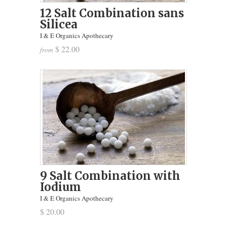
12 Salt Combination sans
Silicea
I & E Organics Apothecary
$ 22.00
from
9 Salt Combination with
Iodium
I & E Organics Apothecary
$ 20.00