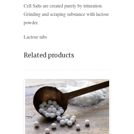
Cell Salts are created purely by trituration.
Grinding and scraping substance with lactose
powder.
Lactose tabs
Related products