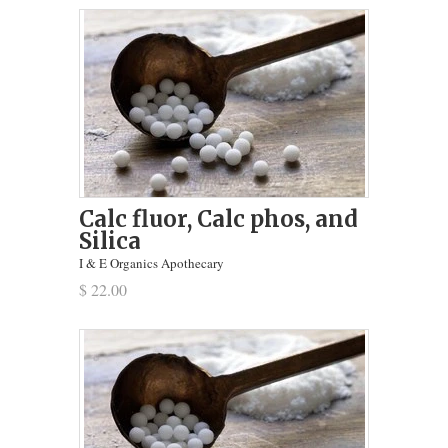
Calc fluor, Calc phos, and
Silica
I & E Organics Apothecary
$ 22.00