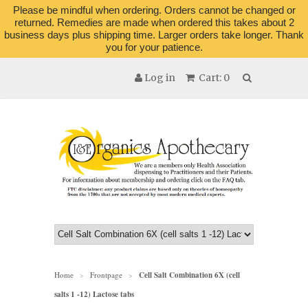
Please be mindful when ordering. Orders cannot be changed or
returned. Remedies are made when ordered this takes about 2
business days plus shipping time. Larger orders take longer. Thank
you for your patience.
Log in
Cart: 0
Home
Frontpage
Cell Salt Combination 6X (cell
>
>
salts 1 -12) Lactose tabs