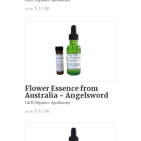
$ 11.00
from
Flower Essence from
Australia ~ Angelsword
I & E Organics Apothecary
$ 11.00
from