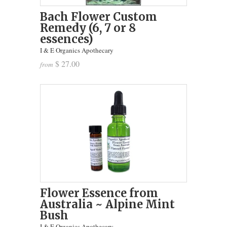
Bach Flower Custom
Remedy (6, 7 or 8
essences)
I & E Organics Apothecary
$ 27.00
from
Flower Essence from
Australia ~ Alpine Mint
Bush
I & E Organics Apothecary