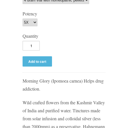
Potency
Quantity
Morning Glory (Ipomoea carnea) Helps drug
addiction.
Wild crafted flowers from the Kashmir Valley
of India and purified water. Tinctures made
from solar infusion and colloidal silver (less
than 2000ppm) as a preservative. Hahnemann