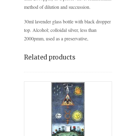
method of dilution and succussion.
30ml lavender glass bottle with black dropper
top. Alcohol; colloidal silver, less than
2000pmm, used as a preservative,
Related products