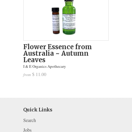
Flower Essence from
Australia ~ Autumn
Leaves
I & E Organics Apothecary
$ 11.00
from
Quick Links
Search
Jobs