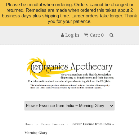
Please be mindful when ordering. Orders cannot be changed or
returned. Remedies are made when ordered this takes about 2
business days plus shipping time. Larger orders take longer. Thank
you for your patience.
Log in
Cart: 0
Home
Flower Essences
Flower Essence from India ~
>
>
Morning Glory