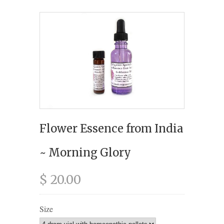
Flower Essence from India
~ Morning Glory
$ 20.00
Size